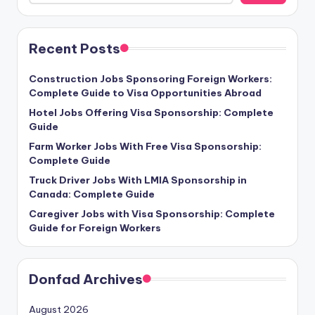
Recent Posts
Construction Jobs Sponsoring Foreign Workers:
Complete Guide to Visa Opportunities Abroad
Hotel Jobs Offering Visa Sponsorship: Complete
Guide
Farm Worker Jobs With Free Visa Sponsorship:
Complete Guide
Truck Driver Jobs With LMIA Sponsorship in
Canada: Complete Guide
Caregiver Jobs with Visa Sponsorship: Complete
Guide for Foreign Workers
Donfad Archives
August 2026