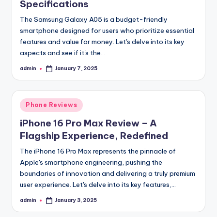
Specifications
The Samsung Galaxy A05 is a budget-friendly
smartphone designed for users who prioritize essential
features and value for money. Let's delve into its key
aspects and see if it's the…
admin
January 7, 2025
Posted
by
Posted
Phone Reviews
in
iPhone 16 Pro Max Review – A
Flagship Experience, Redefined
The iPhone 16 Pro Max represents the pinnacle of
Apple's smartphone engineering, pushing the
boundaries of innovation and delivering a truly premium
user experience. Let's delve into its key features,…
admin
January 3, 2025
Posted
by