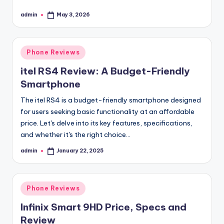
admin
May 3, 2026
Posted
by
Posted
Phone Reviews
in
itel RS4 Review: A Budget-Friendly
Smartphone
The itel RS4 is a budget-friendly smartphone designed
for users seeking basic functionality at an affordable
price. Let's delve into its key features, specifications,
and whether it's the right choice…
admin
January 22, 2025
Posted
by
Posted
Phone Reviews
in
Infinix Smart 9HD Price, Specs and
Review