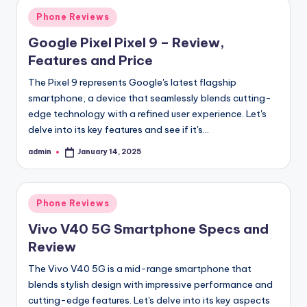
Posted
Phone Reviews
in
Google Pixel Pixel 9 – Review,
Features and Price
The Pixel 9 represents Google's latest flagship
smartphone, a device that seamlessly blends cutting-
edge technology with a refined user experience. Let's
delve into its key features and see if it's…
admin
January 14, 2025
Posted
by
Posted
Phone Reviews
in
Vivo V40 5G Smartphone Specs and
Review
The Vivo V40 5G is a mid-range smartphone that
blends stylish design with impressive performance and
cutting-edge features. Let's delve into its key aspects