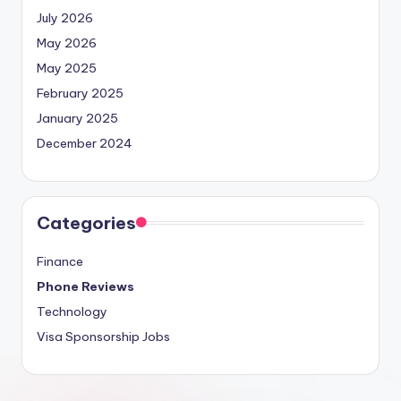
July 2026
May 2026
May 2025
February 2025
January 2025
December 2024
Categories
Finance
Phone Reviews
Technology
Visa Sponsorship Jobs