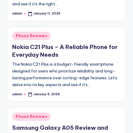
and see if it's the right…
admin
January 11, 2025
Posted
by
Posted
Phone Reviews
in
Nokia C21 Plus – A Reliable Phone for
Everyday Needs
The Nokia C21 Plus is a budget-friendly smartphone
designed for users who prioritize reliability and long-
lasting performance over cutting-edge features. Let's
delve into its key aspects and see if it's…
admin
January 9, 2025
Posted
by
Posted
Phone Reviews
in
Samsung Galaxy A05 Review and