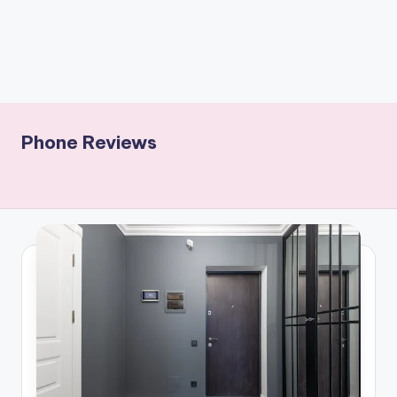
Phone Reviews