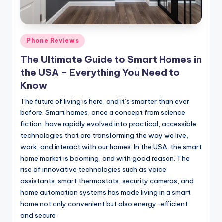
Posted
Phone Reviews
in
The Ultimate Guide to Smart Homes in
the USA – Everything You Need to
Know
The future of living is here, and it’s smarter than ever
before. Smart homes, once a concept from science
fiction, have rapidly evolved into practical, accessible
technologies that are transforming the way we live,
work, and interact with our homes. In the USA, the smart
home market is booming, and with good reason. The
rise of innovative technologies such as voice
assistants, smart thermostats, security cameras, and
home automation systems has made living in a smart
home not only convenient but also energy-efficient
and secure.