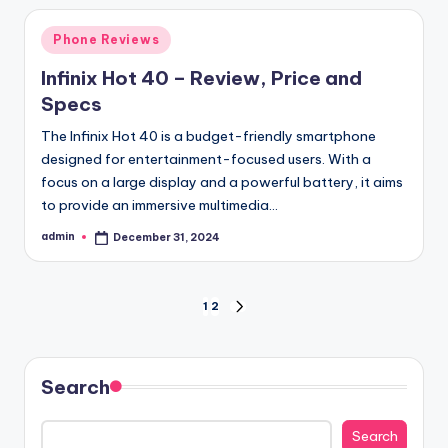
Posted
Phone Reviews
in
Infinix Hot 40 – Review, Price and
Specs
The Infinix Hot 40 is a budget-friendly smartphone
designed for entertainment-focused users. With a
focus on a large display and a powerful battery, it aims
to provide an immersive multimedia…
admin
December 31, 2024
Posted
by
Posts
1
2
NEXT
PAGE
pagination
Search
Search