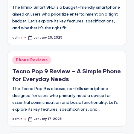
The Infinix Smart 9HD is a budget-friendly smartphone
aimed at users who prioritize entertainment on a tight
budget. Let's explore its key features, specifications,
and whether it's the right fit…
admin
January 20, 2025
Posted
by
Posted
Phone Reviews
in
Tecno Pop 9 Review – A Simple Phone
for Everyday Needs
The Tecno Pop 9 is a basic, no-frills smartphone
designed for users who primarily need a device for
essential communication and basic functionality. Let's
explore its key features, specifications, and…
admin
January 17, 2025
Posted
by