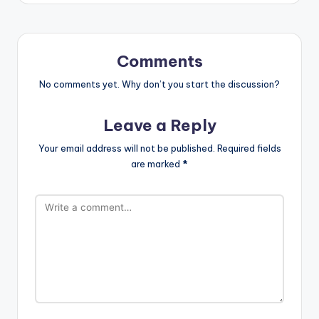
Comments
No comments yet. Why don’t you start the discussion?
Leave a Reply
Your email address will not be published.
Required fields
are marked
*