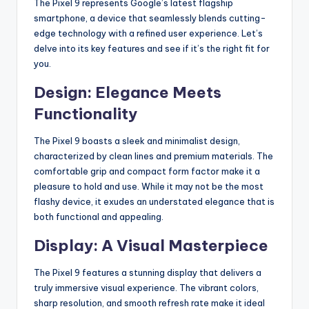
The Pixel 9 represents Google’s latest flagship
smartphone, a device that seamlessly blends cutting-
edge technology with a refined user experience. Let’s
delve into its key features and see if it’s the right fit for
you.
Design: Elegance Meets
Functionality
The Pixel 9 boasts a sleek and minimalist design,
characterized by clean lines and premium materials.
The
comfortable grip and compact form factor make it a
pleasure to hold and use. While it may not be the most
flashy device, it exudes an understated elegance that is
both functional and appealing.
Display: A Visual Masterpiece
The Pixel 9 features a stunning display that delivers a
truly immersive visual experience. The vibrant colors,
sharp resolution, and smooth refresh rate make it ideal