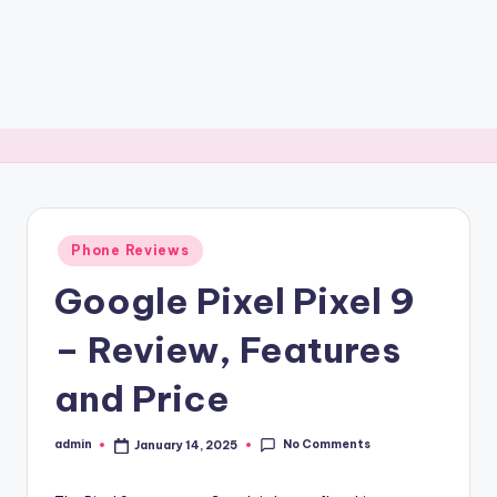
Posted
Phone Reviews
in
Google Pixel Pixel 9
– Review, Features
and Price
No Comments
admin
January 14, 2025
Posted
by