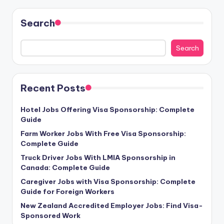
Search
Search
Recent Posts
Hotel Jobs Offering Visa Sponsorship: Complete
Guide
Farm Worker Jobs With Free Visa Sponsorship:
Complete Guide
Truck Driver Jobs With LMIA Sponsorship in
Canada: Complete Guide
Caregiver Jobs with Visa Sponsorship: Complete
Guide for Foreign Workers
New Zealand Accredited Employer Jobs: Find Visa-
Sponsored Work