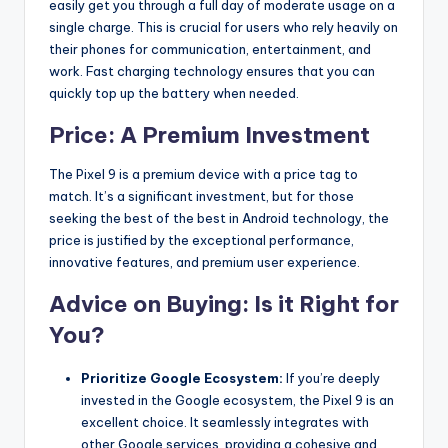
easily get you through a full day of moderate usage on a
single charge. This is crucial for users who rely heavily on
their phones for communication, entertainment, and
work.
Fast charging technology ensures that you can
quickly top up the battery when needed.
Price: A Premium Investment
The Pixel 9 is a premium device with a price tag to
match. It’s a significant investment, but for those
seeking the best of the best in Android technology, the
price is justified by the exceptional performance,
innovative features, and premium user experience.
Advice on Buying: Is it Right for
You?
Prioritize Google Ecosystem:
If you’re deeply
invested in the Google ecosystem, the Pixel 9 is an
excellent choice. It seamlessly integrates with
other Google services, providing a cohesive and