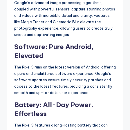
Google’s advanced image processing algorithms,
coupled with powerful sensors, capture stunning photos
and videos with incredible detail and clarity.
Features
like Magic Eraser and Cinematic Blur elevate the
photography experience, allowing users to create truly
unique and captivating images.
Software: Pure Android,
Elevated
The Pixel 9 runs on the latest version of Android, offering
a pure and uncluttered software experience.
Google’s
software updates ensure timely security patches and
access to the latest features, providing a consistently
smooth and up-to-date user experience.
Battery: All-Day Power,
Effortless
The Pixel 9 features a long-lasting battery that can