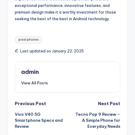
exceptional performance, innovative features, and
premium design make it a worthy investment for those
seeking the best of the best in Android technology.
Tags:
pixel phones
Last updated on January 22, 2025
admin
View All Posts
Post
Previous Post
Next Post
Vivo V40 5G
Tecno Pop 9 Review –
navigation
Smartphone Specs and
A Simple Phone for
Review
Everyday Needs