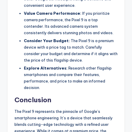
convenient user experience.
Value Camera Performance:
If you prioritize
camera performance, the Pixel 9 is a top
contender.
Its advanced camera system
consistently delivers stunning photos and videos.
Consider Your Budget:
The Pixel 9 is a premium
device with a price tag to match. Carefully
consider your budget and determine if it aligns with
the price of this flagship device.
Explore Alternatives:
Research other flagship
smartphones and compare their features,
performance, and price to make an informed
decision.
Conclusion
The Pixel 9 represents the pinnacle of Google’s
smartphone engineering. It’s a device that seamlessly
blends cutting-edge technology with a refined user
experience. While it comes at a premium price, the