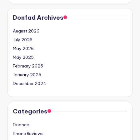
Donfad Archives
August 2026
July 2026
May 2026
May 2025
February 2025
January 2025
December 2024
Categories
Finance
Phone Reviews