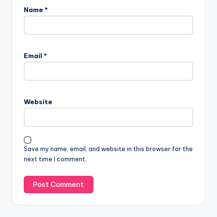
Name
*
Email
*
Website
Save my name, email, and website in this browser for the
next time I comment.