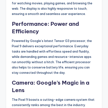
for watching movies, playing games, and browsing the
web. The display is also highly responsive to touch,
ensuring a smooth and seamless user experience.
Performance: Power and
Efficiency
Powered by Google’s latest Tensor G3 processor, the
Pixel 9 delivers exceptional performance. Everyday
tasks are handled with effortless speed and fluidity,
while demanding games and resource-intensive apps
run smoothly without a hitch. The efficient processor
also helps to conserve battery life, ensuring you can
stay connected throughout the day.
Camera: Google’s Magic in a
Lens
The Pixel 9 boasts a cutting-edge camera system that
consistently ranks among the best in the industry.